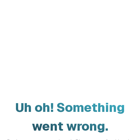
Uh oh! Something
went wrong.