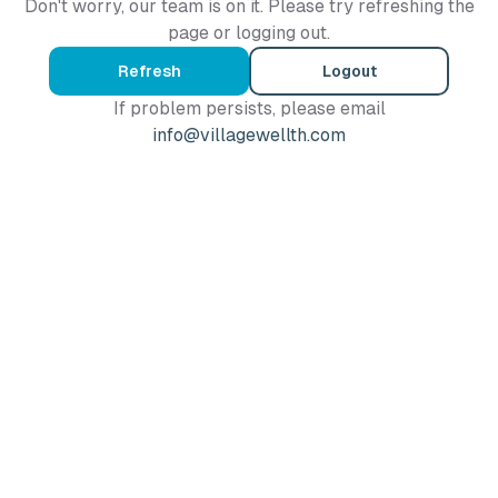
Don't worry, our team is on it. Please try refreshing the
page or logging out.
Refresh
Logout
If problem persists, please email
info@villagewellth.com