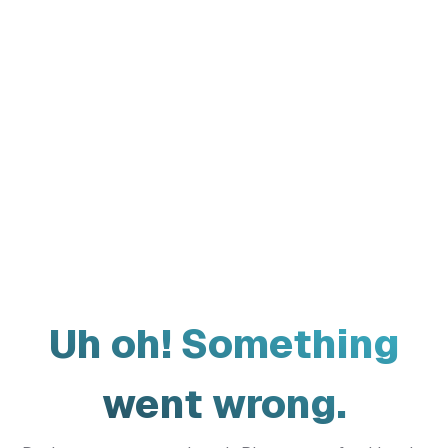
Uh oh! Something
went wrong.