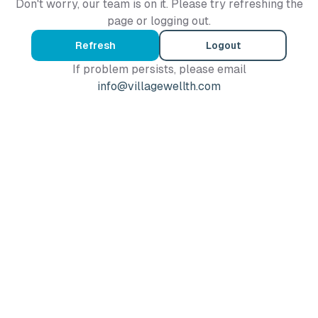
Don't worry, our team is on it. Please try refreshing the
page or logging out.
Refresh
Logout
If problem persists, please email
info@villagewellth.com