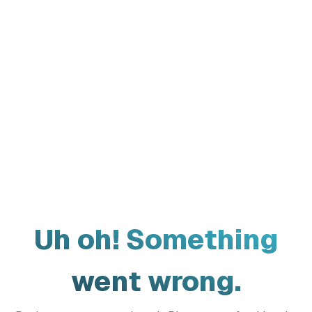
Uh oh! Something
went wrong.