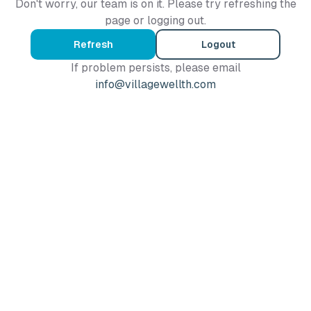
Don't worry, our team is on it. Please try refreshing the
page or logging out.
Refresh
Logout
If problem persists, please email
info@villagewellth.com