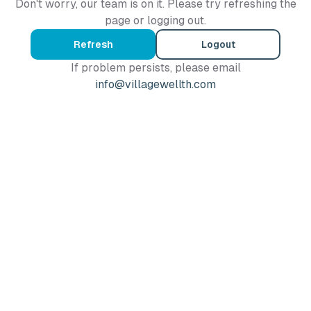
Don't worry, our team is on it. Please try refreshing the
page or logging out.
Refresh
Logout
If problem persists, please email
info@villagewellth.com