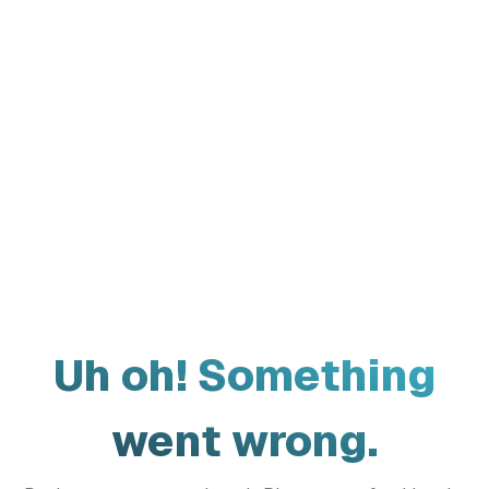
Uh oh! Something
went wrong.