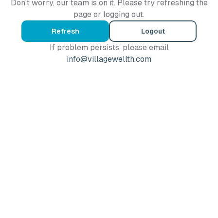
Don't worry, our team is on it. Please try refreshing the
page or logging out.
Refresh
Logout
If problem persists, please email
info@villagewellth.com