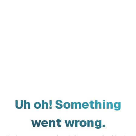
Uh oh! Something
went wrong.