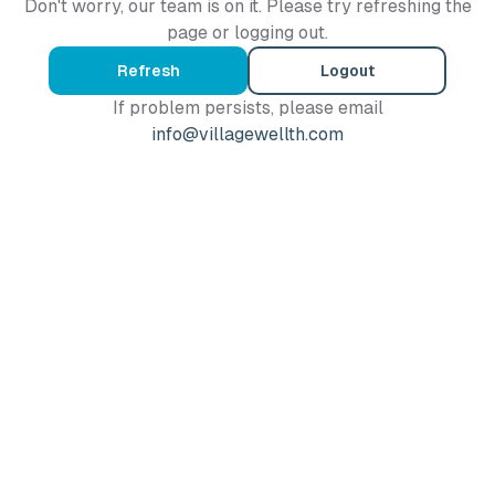
Don't worry, our team is on it. Please try refreshing the
page or logging out.
Refresh
Logout
If problem persists, please email
info@villagewellth.com