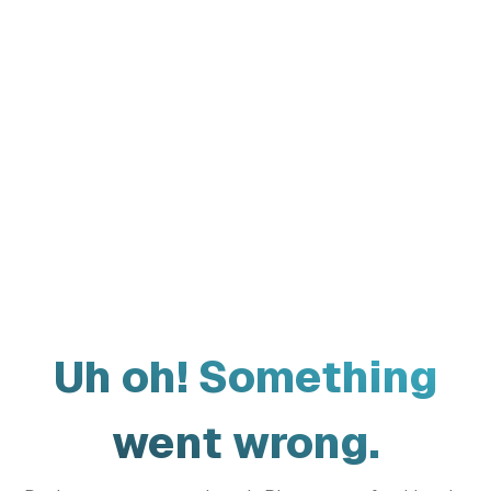
Uh oh! Something
went wrong.