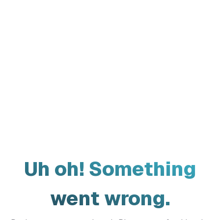
Uh oh! Something
went wrong.