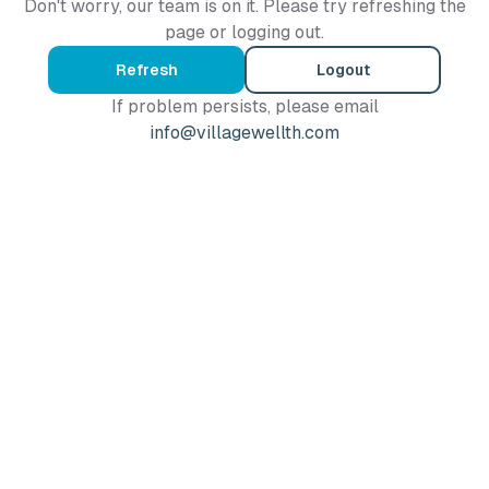
Don't worry, our team is on it. Please try refreshing the
page or logging out.
Refresh
Logout
If problem persists, please email
info@villagewellth.com